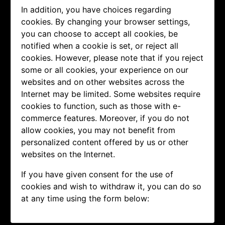
In addition, you have choices regarding
cookies. By changing your browser settings,
you can choose to accept all cookies, be
notified when a cookie is set, or reject all
cookies. However, please note that if you reject
some or all cookies, your experience on our
websites and on other websites across the
Internet may be limited. Some websites require
cookies to function, such as those with e-
commerce features. Moreover, if you do not
allow cookies, you may not benefit from
personalized content offered by us or other
websites on the Internet.
If you have given consent for the use of
cookies and wish to withdraw it, you can do so
at any time using the form below: