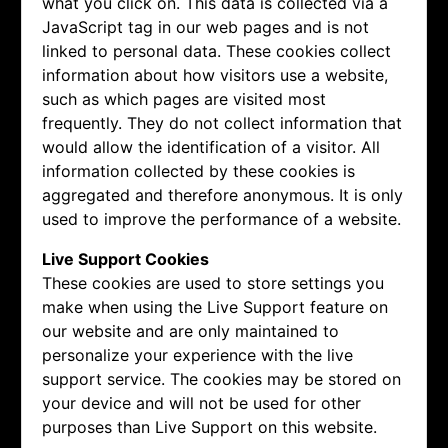
what you click on. This data is collected via a
JavaScript tag in our web pages and is not
linked to personal data. These cookies collect
information about how visitors use a website,
such as which pages are visited most
frequently. They do not collect information that
would allow the identification of a visitor. All
information collected by these cookies is
aggregated and therefore anonymous. It is only
used to improve the performance of a website.
Live Support Cookies
These cookies are used to store settings you
make when using the Live Support feature on
our website and are only maintained to
personalize your experience with the live
support service. The cookies may be stored on
your device and will not be used for other
purposes than Live Support on this website.