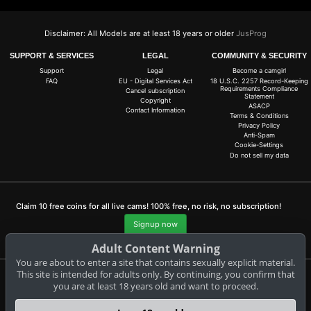
Disclaimer: All Models are at least 18 years or older
JusProg
SUPPORT & SERVICES
LEGAL
COMMUNITY & SECURITY
Support
Legal
Become a camgirl
FAQ
EU - Digital Services Act
18 U.S.C. 2257 Record-Keeping
Requirements Compliance
Cancel subscription
Statement
Copyright
ASACP
Contact Information
Terms & Conditions
Privacy Policy
Anti-Spam
Cookie-Settings
Do not sell my data
Claim 10 free coins for all live cams! 100% free, no risk, no subscription!
Signup now
Adult Content Warning
You are about to enter a site that contains sexually explicit material.
This site is intended for adults only. By continuing, you confirm that
you are at least 18 years old and want to proceed.
Complaints and Content Removal