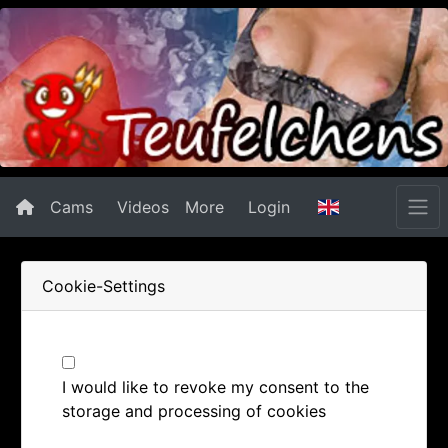
Cams
Videos
More
Login
Cookie-Settings
I would like to revoke my consent to the
storage and processing of cookies