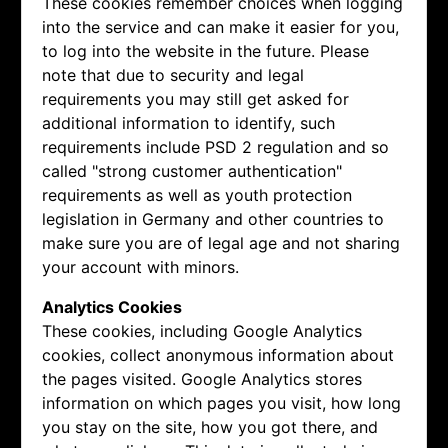
These cookies remember choices when logging
into the service and can make it easier for you,
to log into the website in the future. Please
note that due to security and legal
requirements you may still get asked for
additional information to identify, such
requirements include PSD 2 regulation and so
called "strong customer authentication"
requirements as well as youth protection
legislation in Germany and other countries to
make sure you are of legal age and not sharing
your account with minors.
Analytics Cookies
These cookies, including Google Analytics
cookies, collect anonymous information about
the pages visited. Google Analytics stores
information on which pages you visit, how long
you stay on the site, how you got there, and