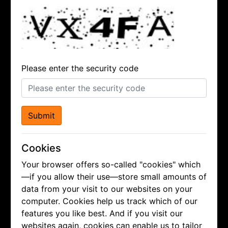
Please enter the security code
Submit
Cookies
Your browser offers so-called "cookies" which
—if you allow their use—store small amounts of
data from your visit to our websites on your
computer. Cookies help us track which of our
features you like best. And if you visit our
websites again, cookies can enable us to tailor