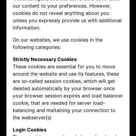
our content to your preferences. However,
cookies do not reveal anything about you
unless you expressly provide us with additional
information.
On our websites, we use cookies in the
following categories:
Strictly Necessary Cookies
These cookies are essential for you to move
around the website and use its features, these
are so-called session cookies, which will get
deleted automatically by your browser once
your browser session expires and load balancer
cookie, that are needed for server load-
balancing and maitaining your connection to
the webserver(s)
Login Cookies